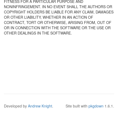
FITNESS FOR A PARTICULAR PURPOSE AND
NONINFRINGEMENT. IN NO EVENT SHALL THE AUTHORS OR
COPYRIGHT HOLDERS BE LIABLE FOR ANY CLAIM, DAMAGES
OR OTHER LIABILITY, WHETHER IN AN ACTION OF
CONTRACT, TORT OR OTHERWISE, ARISING FROM, OUT OF
OR IN CONNECTION WITH THE SOFTWARE OR THE USE OR
OTHER DEALINGS IN THE SOFTWARE.
Developed by
Andrew Knight
.
Site built with
pkgdown
1.6.1.