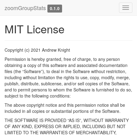
zoomGroupStats
Toggl
0.1.0
navig
MIT License
Copyright (c) 2021 Andrew Knight
Permission is hereby granted, free of charge, to any person
obtaining a copy of this software and associated documentation
files (the “Software”), to deal in the Software without restriction,
including without limitation the rights to use, copy, modify, merge,
publish, distribute, sublicense, and/or sell copies of the Software,
and to permit persons to whom the Software is furnished to do so,
subject to the following conditions:
The above copyright notice and this permission notice shall be
included in all copies or substantial portions of the Software.
THE SOFTWARE IS PROVIDED “AS IS”, WITHOUT WARRANTY
OF ANY KIND, EXPRESS OR IMPLIED, INCLUDING BUT NOT
LIMITED TO THE WARRANTIES OF MERCHANTABILITY,